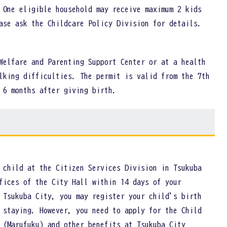
 One eligible household may receive maximum 2 kids
ease ask the Childcare Policy Division for details.
Welfare and Parenting Support Center or at a health
lking difficulties. The permit is valid from the 7th
o 6 months after giving birth.
 child at the Citizen Services Division in Tsukuba
fices of the City Hall within 14 days of your
 Tsukuba City, you may register your child's birth
 staying. However, you need to apply for the Child
 (Marufuku) and other benefits at Tsukuba City