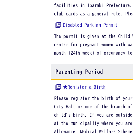
facilities in Ibaraki Prefecture.
club cards as a general rule. Pl
Disabled Parking Permit
The permit is given at the Child 
center for pregnant women with wa
month (24th week) of pregnancy t
Parenting Period
★Register a Birth
Please register the birth of your
City Hall or one of the branch of
child's birth. If you are outside
at the municipality where you are
Allowance, Medical Welfare Scheme