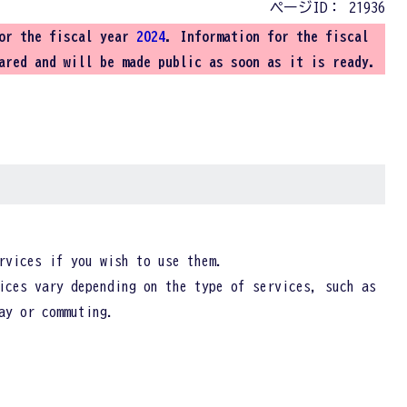
ページID：
21936
for the fiscal year
2024
. Information for the fiscal
ared and will be made public as soon as it is ready.
rvices if you wish to use them.
ices vary depending on the type of services, such as
ay or commuting.