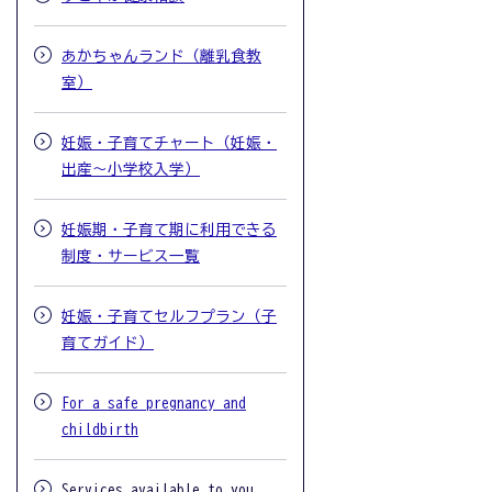
あかちゃんランド（離乳食教
室）
妊娠・子育てチャート（妊娠・
出産～小学校入学）
妊娠期・子育て期に利用できる
制度・サービス一覧
妊娠・子育てセルフプラン（子
育てガイド）
For a safe pregnancy and
childbirth
Services available to you