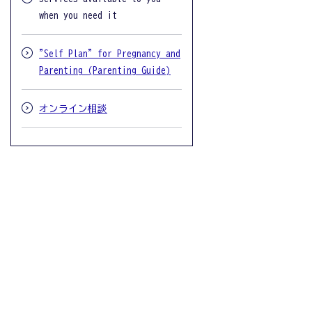
when you need it
"Self Plan" for Pregnancy and
Parenting (Parenting Guide)
オンライン相談