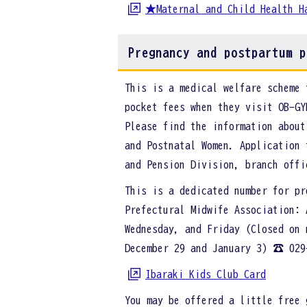
★Maternal and Child Health H
Pregnancy and postpartum p
This is a medical welfare scheme 
pocket fees when they visit OB-GY
Please find the information about
and Postnatal Women. Application 
and Pension Division, branch off
This is a dedicated number for pr
Prefectural Midwife Association: 
Wednesday, and Friday (Closed on 
December 29 and January 3) ☎ 029
Ibaraki Kids Club Card
You may be offered a little free 