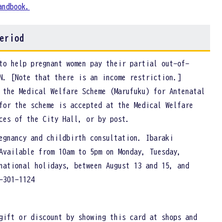
andbook.
eriod
to help pregnant women pay their partial out-of-
N. [Note that there is an income restriction.]
 the Medical Welfare Scheme (Marufuku) for Antenatal
for the scheme is accepted at the Medical Welfare
ices of the City Hall, or by post.
egnancy and childbirth consultation. Ibaraki
Available from 10am to 5pm on Monday, Tuesday,
national holidays, between August 13 and 15, and
-301-1124
gift or discount by showing this card at shops and