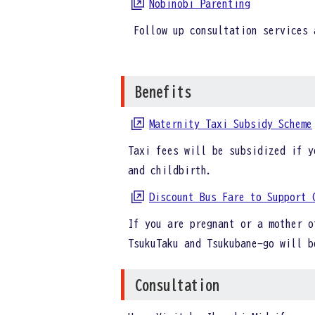
Nobinobi Parenting
Follow up consultation services 
Benefits
Maternity Taxi Subsidy Scheme
Taxi fees will be subsidized if y
and childbirth.
Discount Bus Fare to Support 
If you are pregnant or a mother o
TsukuTaku and Tsukubane-go will 
Consultation