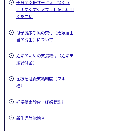
子育て支援サービス「つくっ
こ！すくすくアプリ」をご利用
ください
母子健康手帳の交付（妊娠届出
書の提出）について
妊婦のための支援給付（妊婦支
援給付金）
医療福祉費支給制度（マル
福）
妊婦健康診査（妊婦健診）
新生児聴覚検査