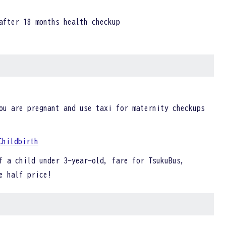
after 18 months health checkup
ou are pregnant and use taxi for maternity checkups
Childbirth
f a child under 3-year-old, fare for TsukuBus,
be half price!