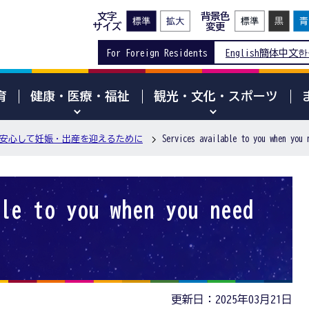
文字
背景色
サイズ
変更
For Foreign Residents
English
簡体中文
한
育
健康・医療・福祉
観光・文化・スポーツ
安心して妊娠・出産を迎えるために
Services available to you when you 
le to you when you need
更新日：2025年03月21日