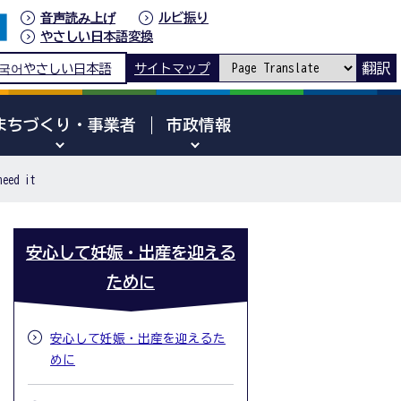
音声読み上げ
ルビ振り
やさしい日本語変換
翻訳
국어
やさしい日本語
サイトマップ
まちづくり・事業者
市政情報
need it
安心して妊娠・出産を迎える
ために
安心して妊娠・出産を迎えるた
めに