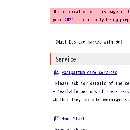
The information on this page is 
year
2025
is currently being prep
(Must-Dos are marked with ★)
Service
Postpartum care services
Please ask for details of the se
* Available periods of these serv
whether they include overnight st
Home-Start
Free of charge