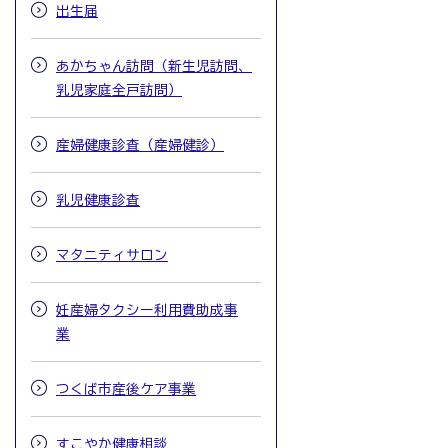
出生届
あかちゃん訪問（新生児訪問、
乳児家庭全戸訪問）
産婦健康診査（産婦健診）
乳児健康診査
マタニティサロン
妊産婦タクシー利用費助成事
業
つくば市産後ケア事業
すこやか健康相談