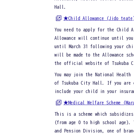
Hall.
★Child Allowance (Jido teate
You need to apply for the Child A
Allowance will continue until you
until March 31 following your chi
will be made to the Allowance sch
the official website of Tsukuba 
You may join the National Health 
of Tsukuba City Hall. If you are 
include your child in your insura
★Medical Welfare Scheme (Mar
This is a scheme which subsidizes
(from age 0 to high school age). 
and Pension Division, one of bra