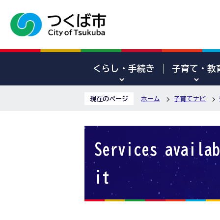
くらし・手続き
子育て・教
現在のページ
ホーム
子育てナビ
Services availab
it