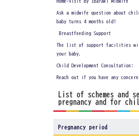
Home-Visit by Ibaraki Midwife
Ask a midwife question about chil
baby turns 4 months old!
Breastfeeding Support
The list of support facilities wi
your baby.
Child Development Consultation:
Reach out if you have any concern
List of schemes and s
pregnancy and for chi
Pregnancy period