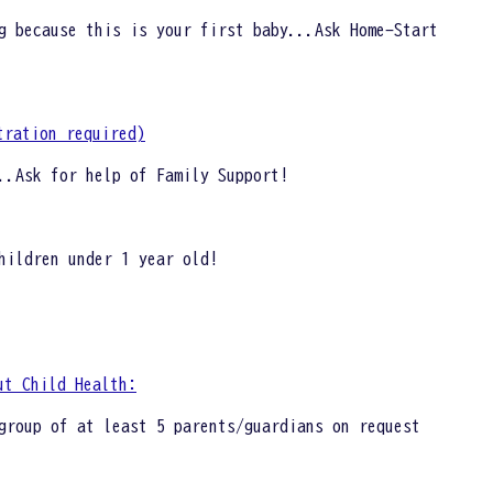
g because this is your first baby...Ask Home-Start
tration required)
..Ask for help of Family Support!
hildren under 1 year old!
ut Child Health:
group of at least 5 parents/guardians on request