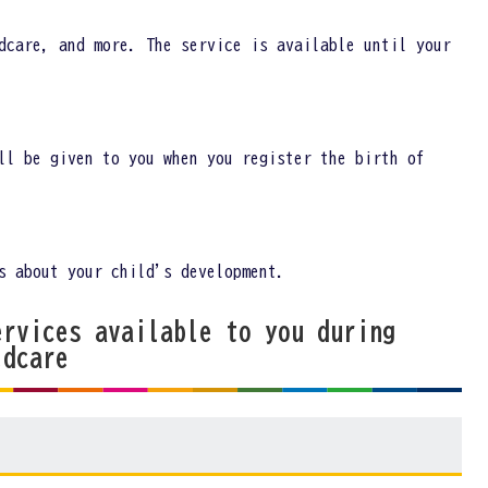
dcare, and more. The service is available until your
ll be given to you when you register the birth of
s about your child's development.
ervices available to you during
ldcare