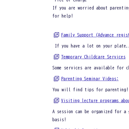
If you are worried about parentin
for help!
Family Support (Advance regis
If you have a lot on your plate.
Temporary Childcare Services
Some services are available for c
Parenting Seminar Videos:
You will find tips for parenting!
Visiting lecture programs abo
A session can be organized for a 
basis!