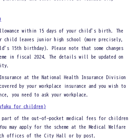
)
llowance within 15 days of your child's birth. The
r child leaves junior high school (more precisely,
ld's 15th birthday). Please note that some changes
eme in fiscal 2024. The details will be updated on
City.
Insurance at the National Health Insurance Division
covered by your workplace insurance and you wish to
nce, you need to ask your workplace.
ufuku for children)
 part of the out-of-pocket medical fees for children
You may apply for the scheme at the Medical Welfare
nch offices of the City Hall or by post.