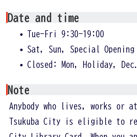
Date and time
Tue-Fri 9:30-19:00
Sat, Sun, Special Opening
Closed: Mon, Holiday, Dec
Note
Anybody who lives, works or a
Tsukuba City is eligible to r
City Library Card. When you a