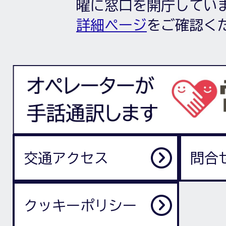
曜に窓口を開庁してい
詳細ページ
をご確認く
交通アクセス
問合
クッキーポリシー