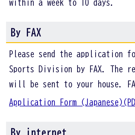
within a week to 10 days.
By FAX
Please send the application f
Sports Division by FAX. The r
will be sent to your house. F
Application Form (Japanese)
By internet