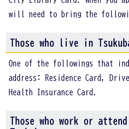
will need to bring the follow
Those who live in Tsukub
One of the followings that in
address: Residence Card, Driv
Health Insurance Card.
Those who work or attend