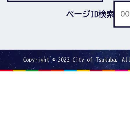
ページID検索
Copyright © 2023 City of Tsukuba. Al