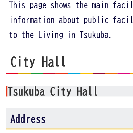
This page shows the main faci
information about public faci
to the Living in Tsukuba.
City Hall
Tsukuba City Hall
Address