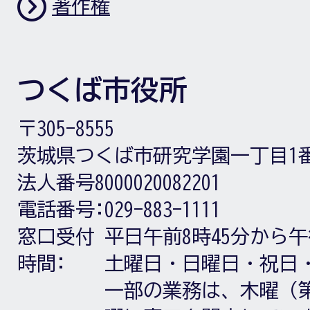
著作権
つくば市役所
〒305-8555
茨城県つくば市研究学園一丁目1
法人番号8000020082201
電話番号:
029-883-1111
窓口受付
平日午前8時45分から午
時間:
土曜日・日曜日・祝日
一部の業務は、木曜（第