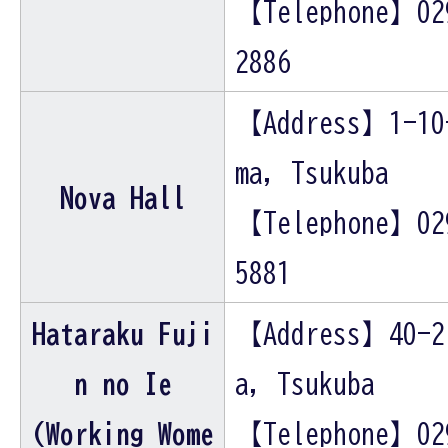
【Telephone】02
2886
【Address】1-10
ma, Tsukuba
Nova Hall
【Telephone】02
5881
Hataraku Fuji
【Address】40-2
n no Ie
a, Tsukuba
(Working Wome
【Telephone】02