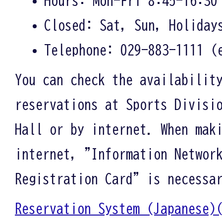
Closed: Sat, Sun, Holiday
Telephone: 029-883-1111 (
You can check the availabilit
reservations at Sports Divisi
Hall or by internet. When mak
internet, "Information Networ
Registration Card" is necessa
Reservation System (Japane