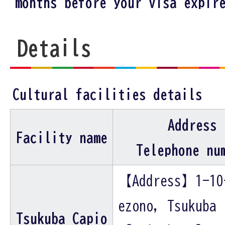
months before your visa expir
Details
Cultural facilities details
Address
Facility name
Telephone nu
【Address】1-10
ezono, Tsukuba
Tsukuba Capio