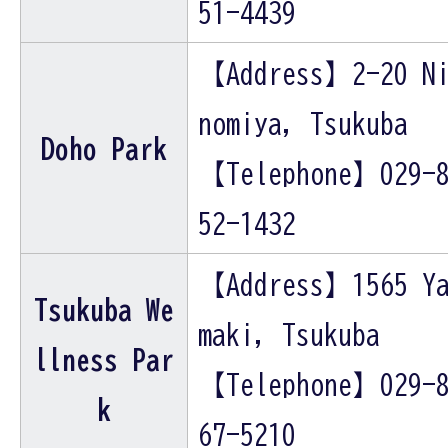
51-4439
【Address】2-20 N
nomiya, Tsukuba
Doho Park
【Telephone】029-
52-1432
【Address】1565 Y
Tsukuba We
maki, Tsukuba
llness Par
【Telephone】029-
k
67-5210