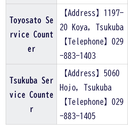
【Address】1197-
Toyosato Se
20 Koya, Tsukuba
rvice Count
【Telephone】029
er
-883-1403
【Address】5060
Tsukuba Ser
Hojo, Tsukuba
vice Counte
【Telephone】029
r
-883-1405