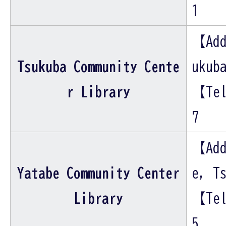
1
【Add
Tsukuba Community Cente
ukub
r Library
【Tel
7
【Add
Yatabe Community Center
e, T
Library
【Tel
5