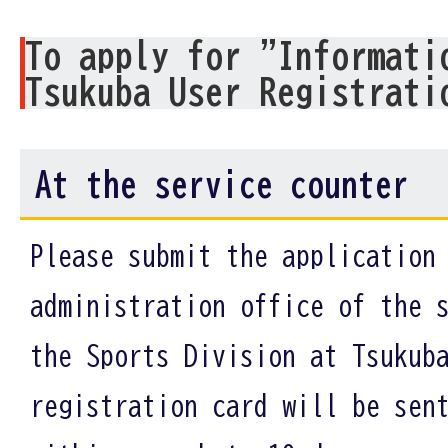
To apply for "Informati
Tsukuba User Registrati
At the service counter
Please submit the application
administration office of the 
the Sports Division at Tsukub
registration card will be sen