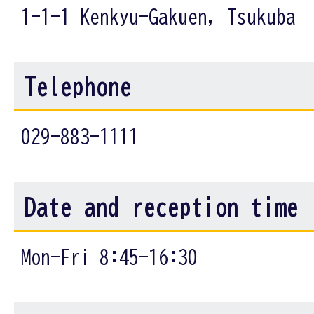
1-1-1 Kenkyu-Gakuen, Tsukuba
Telephone
029-883-1111
Date and reception time
Mon-Fri 8:45-16:30