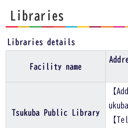
Libraries
Libraries details
Addr
Facility name
【Add
ukub
Tsukuba Public Library
【Tel