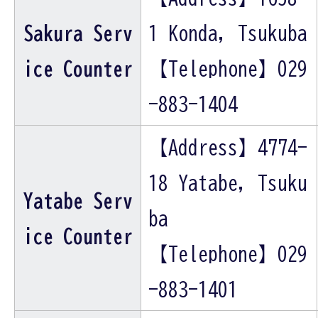
Sakura Serv
1 Konda, Tsukuba
ice Counter
【Telephone】029
-883-1404
【Address】4774-
18 Yatabe, Tsuku
Yatabe Serv
ba
ice Counter
【Telephone】029
-883-1401