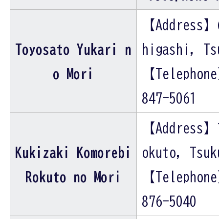
【Address】
Toyosato Yukari n
higashi, Ts
o Mori
【Telephon
847-5061
【Address】
Kukizaki Komorebi
okuto, Tsuk
Rokuto no Mori
【Telephon
876-5040