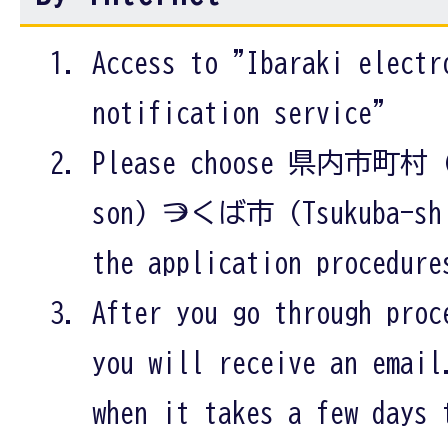
Access to "Ibaraki electr
notification service"
Please choose 県内市町村 (K
son) →つくば市 (Tsukuba-shi
the application procedure
After you go through proc
you will receive an email
when it takes a few days 