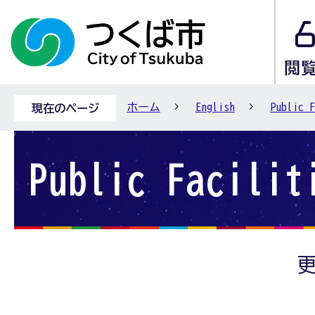
ホーム
English
Public F
現在のページ
Public Facilit
更