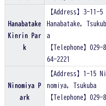
【Address】3-11-5
Hanabatake
Hanabatake, Tsuku
Kinrin Par
a
k
【Telephone】029-
64-2221
【Address】1-15 N
Ninomiya P
nomiya, Tsukuba
ark
【Telephone】029-