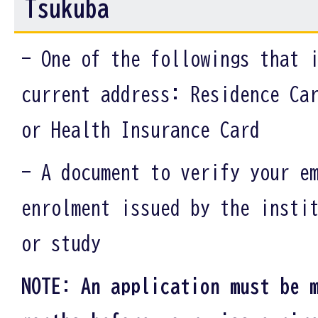
Tsukuba
- One of the followings that 
current address: Residence Ca
or Health Insurance Card
- A document to verify your e
enrolment issued by the insti
or study
NOTE: An application must be 