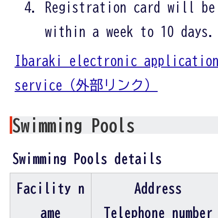
Registration card will be
within a week to 10 days.
Ibaraki electronic applicatio
service（外部リンク）
Swimming Pools
Swimming Pools details
Facility n
Address
ame
Telephone number