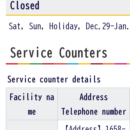
Closed
Sat, Sun, Holiday, Dec.29-Jan
Service Counters
Service counter details
Facility na
Address
me
Telephone number
【Address】1658-