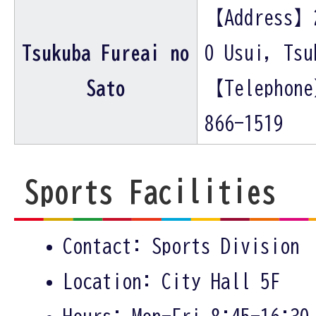
【Address】
Tsukuba Fureai no
0 Usui, Tsu
Sato
【Telephon
866-1519
Sports Facilities
Contact: Sports Division
Location: City Hall 5F
Hours: Mon-Fri 8:45-16:30