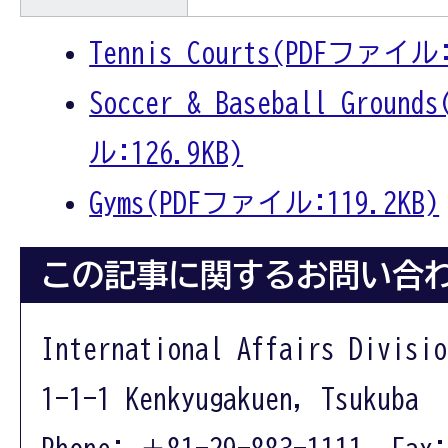
Tennis Courts(PDFファイル:
Soccer & Baseball Groun
ル:126.9KB)
Gyms(PDFファイル:119.2KB)
この記事に関するお問い合
International Affairs Divisio
1-1-1 Kenkyugakuen, Tsukuba 
Phone: ＋81-29-883-1111 Fax: