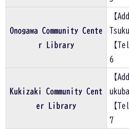
【Add
Onogawa Community Cente
Tsuk
r Library
【Tel
6
【Add
Kukizaki Community Cent
ukub
er Library
【Tel
7