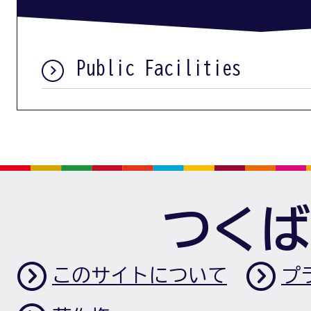
Public Facilities
つくば
このサイトについて
プ