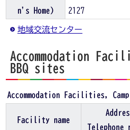
n's Home)
2127
地域交流センター
Accommodation Facil
BBQ sites
Accommodation Facilities, Camp
Addres
Facility name
Telephone 