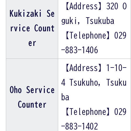
【Address】320 O
Kukizaki Se
guki, Tsukuba
rvice Count
【Telephone】029
er
-883-1406
【Address】1-10-
4 Tsukuho, Tsuku
Oho Service
ba
Counter
【Telephone】029
-883-1402