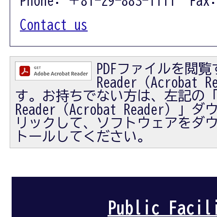
Contact us
PDFファイルを閲覧す
Reader（Acrobat
す。お持ちでない方は、左記の「Ad
Reader（Acrobat Reader
リックして、ソフトウェアをダ
トールしてください。
Public Facil